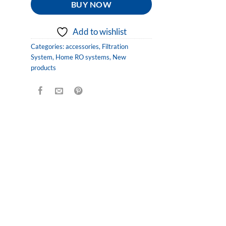
BUY NOW
Add to wishlist
Categories:
accessories
,
Filtration
System
,
Home RO systems
,
New
products