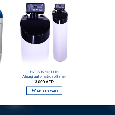
 to
Add to
list
wishlist
FILTRATION SYSTEM
Alnaqi automatic softener
3.000
AED
ADD TO CART