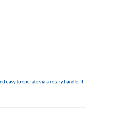
nd easy to operate via a rotary handle. It