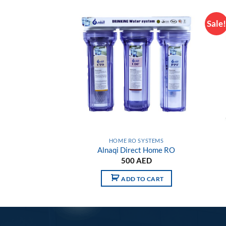
Sale
Add to
Add to
wishlist
wishlist
SSORIES
HOME RO SYSTEMS
2gallon Tank
Alnaqi Direct Home RO
0
AED
500
AED
 TO CART
ADD TO CART