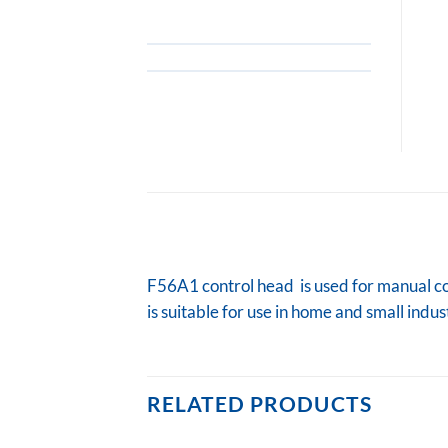
F56A1 control head is used for manual cont
is suitable for use in home and small indu
RELATED PRODUCTS