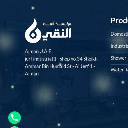
Prod
Domesti
Industr
Ajman U.A.E
Shower F
jurf industrial 1 - shop no.34 Sheikh
Ammar Bin Humaid St - Al Jerf 1 -
Water T
Ajman
CHATY