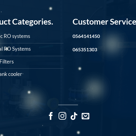
uct Categories.
Customer Service
c RO systems
0564141450
ial RO Systems
065351303
ilters
ank cooler