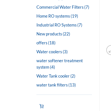
products
7
Commercial Water Filters
7
products
19
Home RO systems
19
products
7
Industrial RO Systems
7
products
22
New products
22
products
18
offers
18
products
3
Water coolers
3
products
water softener treatment
4
system
4
products
2
Water Tank cooler
2
products
13
water tank filters
13
products