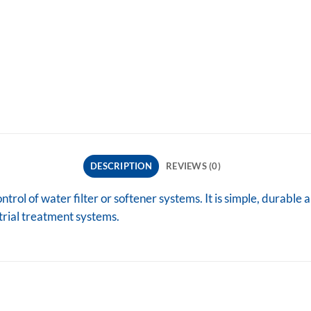
DESCRIPTION
REVIEWS (0)
rol of water filter or softener systems. It is simple, durable a
strial treatment systems.