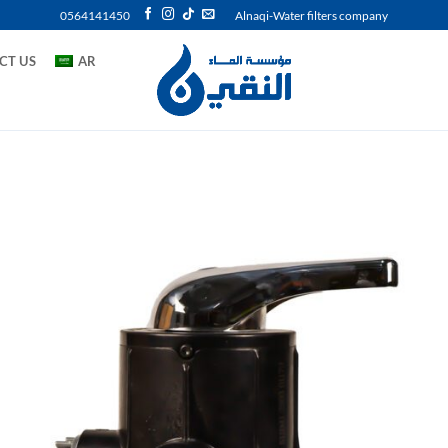
0564141450
Alnaqi-Water filters company
CT US
AR
Add 
wishl