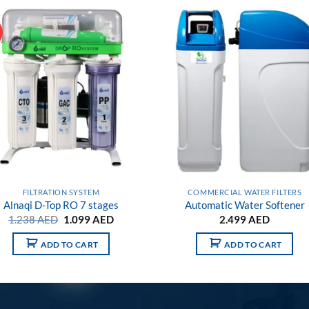
!
Add to
Add
wishlist
wish
FILTRATION SYSTEM
COMMERCIAL WATER FILTERS
Alnaqi D-Top RO 7 stages
Automatic Water Softener
Original
Current
1.238
AED
1.099
AED
2.499
AED
price
price
was:
is:
ADD TO CART
ADD TO CART
1.238 AED.
1.099 AED.