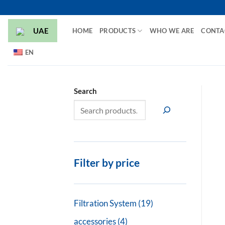
Skip
to
UAE
HOME
PRODUCTS
WHO WE ARE
CONTA
content
EN
Search
Filter by price
19
Filtration System
19
products
4
accessories
4