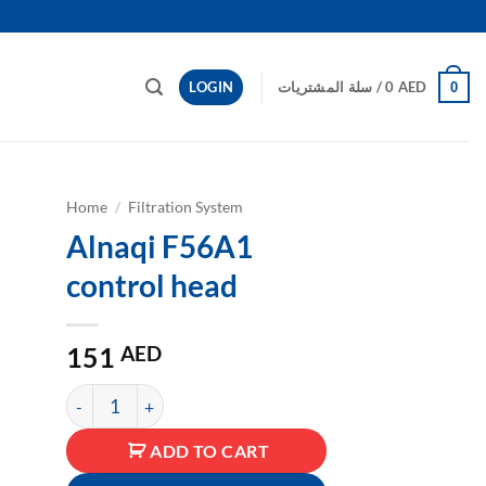
LOGIN
سلة المشتريات /
0
AED
0
Home
/
Filtration System
Alnaqi F56A1
to
control head
ist
151
AED
كمية Alnaqi F56A1 control head
ADD TO CART