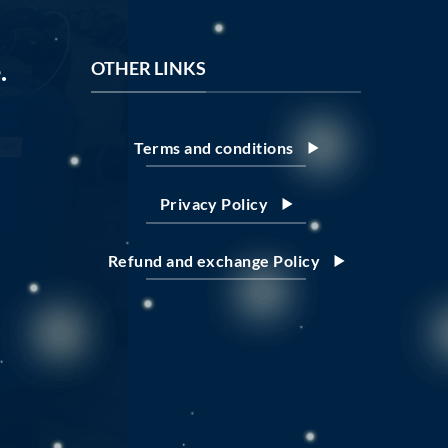
.
OTHER LINKS
Terms and conditions
Privacy Policy
Refund and exchange Policy