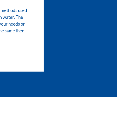
ve methods used
m water. The
 your needs or
 the same then