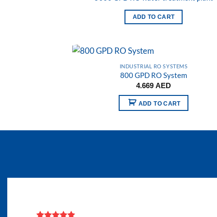
Add
wish
ADD TO CART
INDUSTRIAL RO SYSTEMS
800 GPD RO System
Add
4.669
AED
wish
ADD TO CART