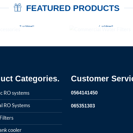
FEATURED PRODUCTS
COMMERCIAL WATER
ACCESSORIES
FILTERS
4 المنتجات
7 المنتجات
uct Categories.
Customer Servi
c RO systems
0564141450
ial RO Systems
065351303
ilters
ank cooler