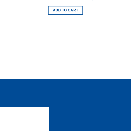
 to
Add to
list
wishlist
ADD TO CART
 to
list