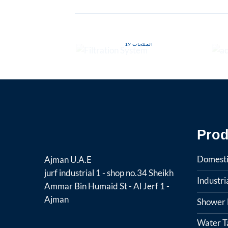
FILTRATION SYSTEM
19 المنتجات
Prod
Domesti
Ajman U.A.E
jurf industrial 1 - shop no.34 Sheikh
Industr
Ammar Bin Humaid St - Al Jerf 1 -
Ajman
Shower F
Water T