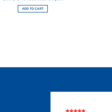
Add to
wishlist
ADD TO CART