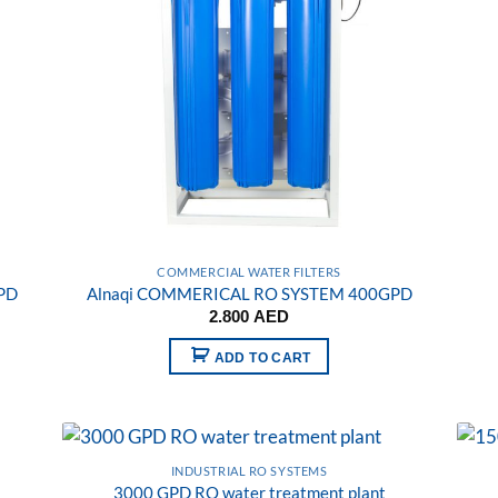
COMMERCIAL WATER FILTERS
PD
Alnaqi COMMERICAL RO SYSTEM 400GPD
2.800
AED
ADD TO CART
INDUSTRIAL RO SYSTEMS
3000 GPD RO water treatment plant