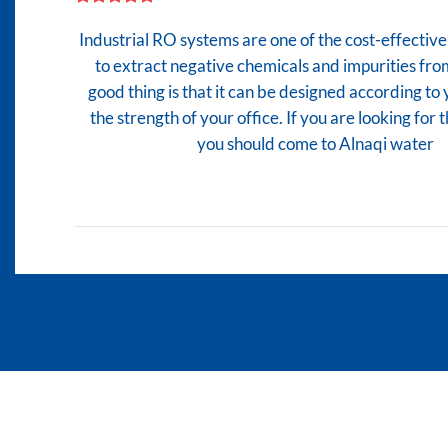
Industrial RO systems are one of the cost-effecti
to extract negative chemicals and impurities fro
good thing is that it can be designed according to
the strength of your office. If you are looking for
you should come to Alnaqi water