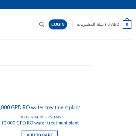
LOGIN
0
سلة المشتريات /
0
AED
INDUSTRIAL RO SYSTEMS
10,000 GPD RO water treatment plant
Add to
wishlist
ADD TO CART