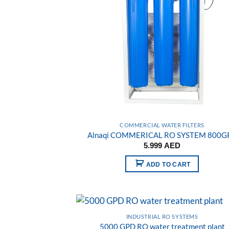
COMMERCIAL WATER FILTERS
Alnaqi COMMERICAL RO SYSTEM 800G
5.999
AED
ADD TO CART
INDUSTRIAL RO SYSTEMS
5000 GPD RO water treatment plant