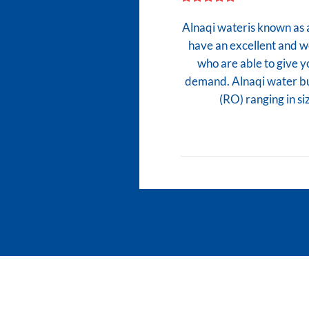
Alnaqi wateris known as 
have an excellent and 
who are able to give y
demand. Alnaqi water bu
(RO) ranging in 