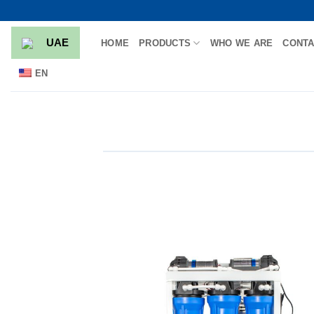
Skip
to
UAE
HOME
PRODUCTS
WHO WE ARE
CONTA
content
EN
Add
wish