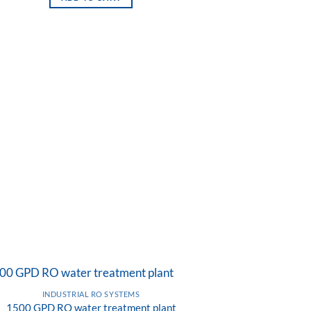
INDUSTRIAL RO SYSTEMS
1500 GPD RO water treatment plant