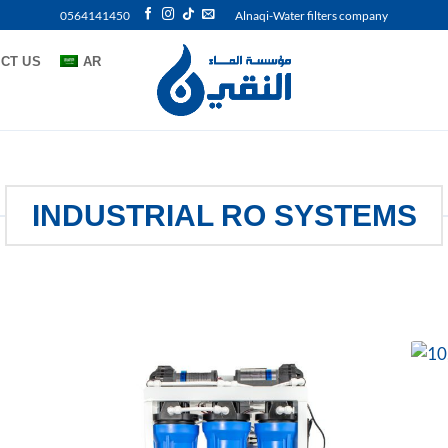
0564141450
Alnaqi-Water filters company
CT US
AR
INDUSTRIAL RO SYSTEMS
 to
Add to
list
wishlist