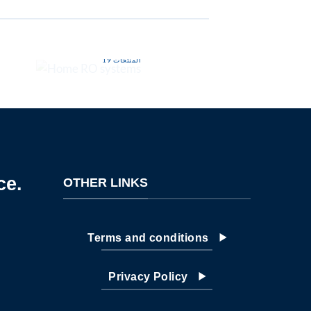
HOME RO SYSTEMS
INDUSTRIAL 
19 المنتجات
7 الم
ce.
OTHER LINKS
Terms and conditions
Privacy Policy