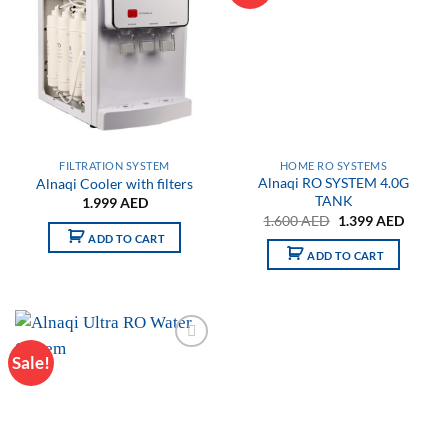
wishlist
wishlist
FILTRATION SYSTEM
HOME RO SYSTEMS
Alnaqi RO SYSTEM 4.0G
Alnaqi Cooler with filters
TANK
1.999
AED
Original
Curren
1.600
AED
1.399
AED
price
price
ADD TO CART
was:
is:
ADD TO CART
1.600 AED.
1.399 
Sale!
Add to
wishlist