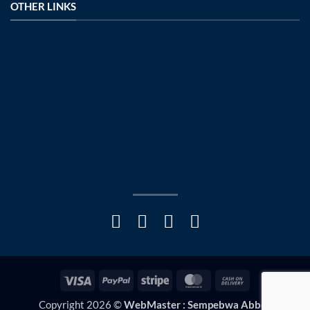
OTHER LINKS
Visa
PayPal
Stripe
MasterCard
Cash
On
Copyright 2026 ©
WebMaster : Sempebwa Abbey