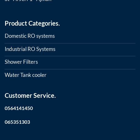
Product Categories.
Domestic RO systems
Industrial RO Systems
Shower Filters
Water Tank cooler
Customer Service.
0564141450
065351303