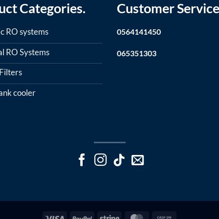
uct Categories.
Customer Service
c RO systems
0564141450
ial RO Systems
065351303
ilters
ank cooler
Visa
PayPal
Stripe
MasterCard
Cash