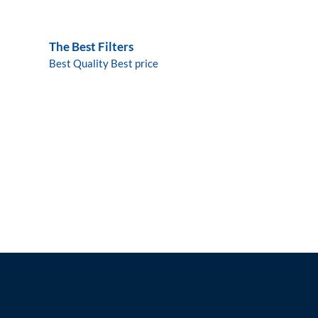
The Best Filters
Best Quality Best price