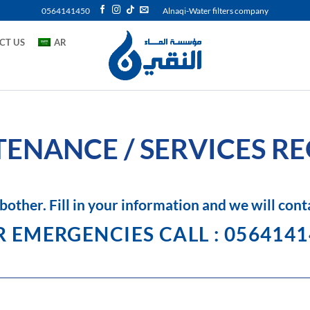
0564141450
Alnaqi-Water filters company
CT US
AR
ENANCE / SERVICES R
bother. Fill in your information and we will cont
 EMERGENCIES CALL : 056414