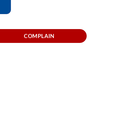
COMPLAIN