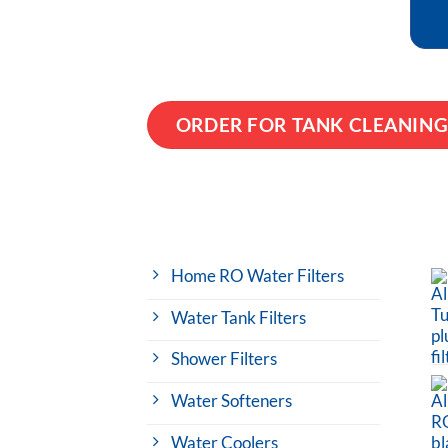
ORDER FOR TANK CLEANIN
Home RO Water Filters
Water Tank Filters
Shower Filters
Water Softeners
Water Coolers