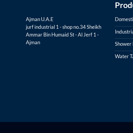
Prod
Domesti
Ajman U.A.E
jurf industrial 1 - shop no.34 Sheikh
Industr
Ammar Bin Humaid St - Al Jerf 1 -
Ajman
Shower F
Water T