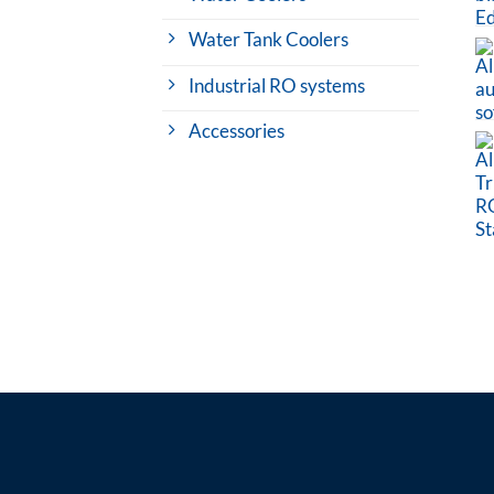
Water Tank Coolers
Industrial RO systems
Accessories