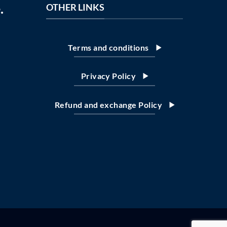
.
OTHER LINKS
Terms and conditions
Privacy Policy
Refund and exchange Policy