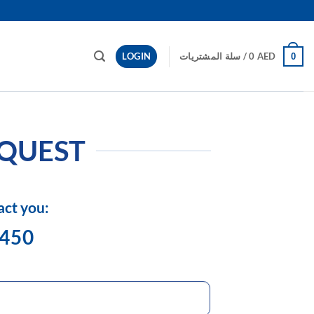
LOGIN
سلة المشتريات /
0
AED
0
EQUEST
act you:
1450