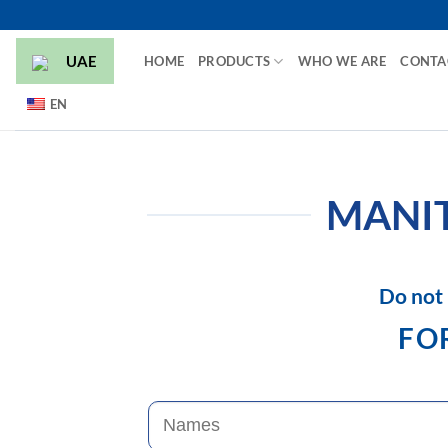
Skip
to
UAE
HOME
PRODUCTS
WHO WE ARE
CONTA
content
EN
MANIT
Do not 
FOR